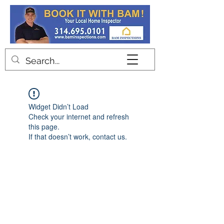
Contact
Widget Didn’t Load
Check your internet and refresh
this page.
If that doesn’t work, contact us.