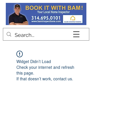
Contact
Widget Didn’t Load
Check your internet and refresh
this page.
If that doesn’t work, contact us.