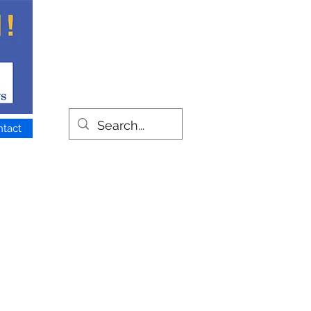
ntact