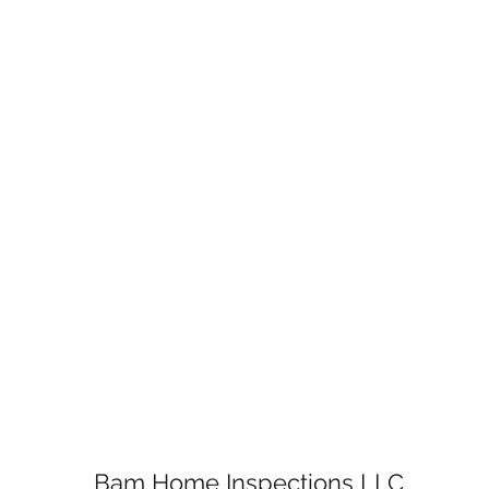
Bam Home Inspections LLC