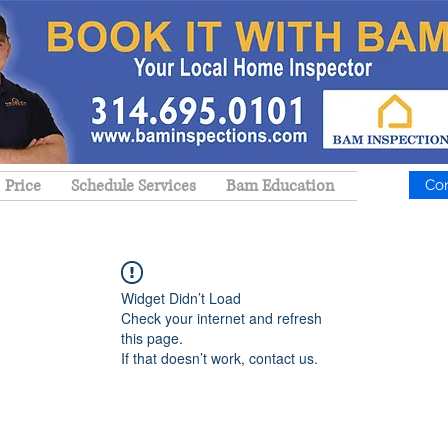
Price
Schedule Services
Bam Education
Co
Widget Didn’t Load
Check your internet and refresh
this page.
If that doesn’t work, contact us.