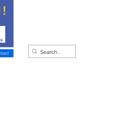
ntact