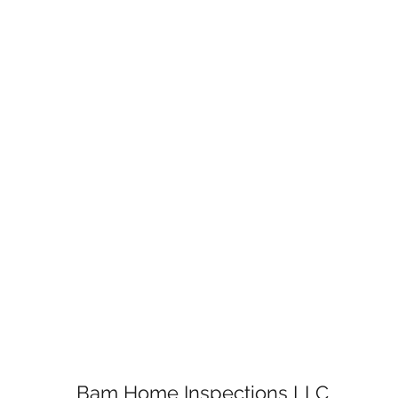
Bam Home Inspections LLC