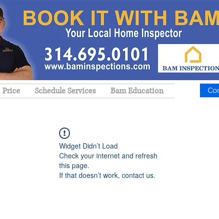
Price
Schedule Services
Bam Education
Co
Widget Didn’t Load
Check your internet and refresh
this page.
If that doesn’t work, contact us.