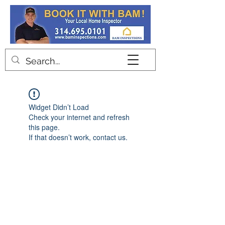
Contact
Widget Didn’t Load
Check your internet and refresh
this page.
If that doesn’t work, contact us.