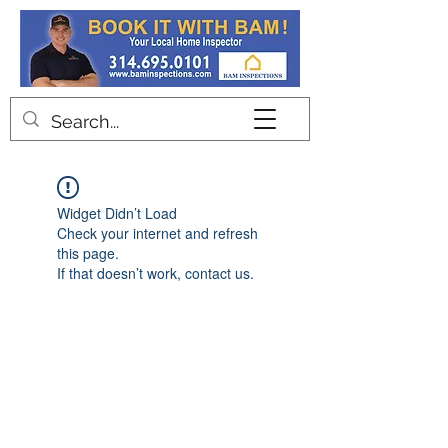
Contact
Widget Didn’t Load
Check your internet and refresh
this page.
If that doesn’t work, contact us.