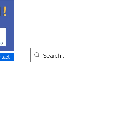
ntact