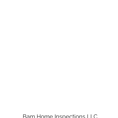
Bam Home Inspections LLC