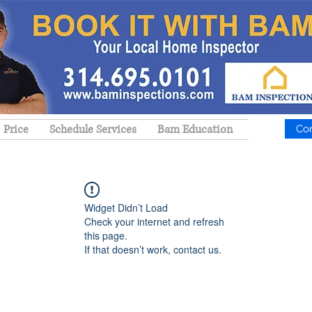
Price
Schedule Services
Bam Education
Co
Widget Didn’t Load
Check your internet and refresh
this page.
If that doesn’t work, contact us.