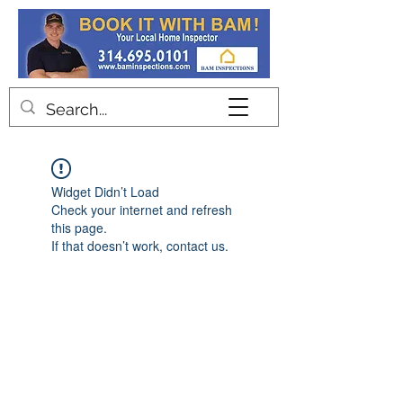
Contact
Widget Didn’t Load
Check your internet and refresh
this page.
If that doesn’t work, contact us.