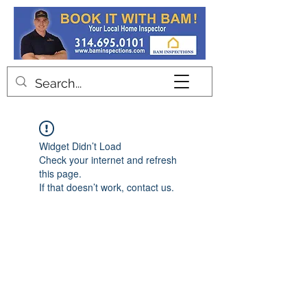
Contact
Widget Didn’t Load
Check your internet and refresh
this page.
If that doesn’t work, contact us.