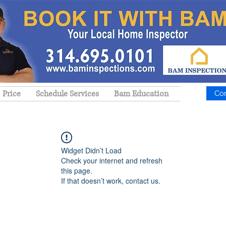
Price
Schedule Services
Bam Education
Co
Widget Didn’t Load
Check your internet and refresh
this page.
If that doesn’t work, contact us.