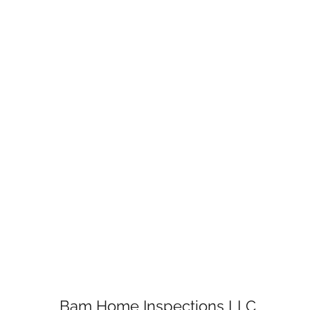
Bam Home Inspections LLC