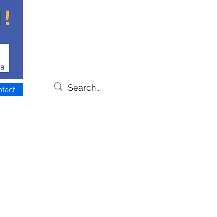
ntact