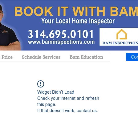
Price
Schedule Services
Bam Education
Co
Widget Didn’t Load
Check your internet and refresh
this page.
If that doesn’t work, contact us.