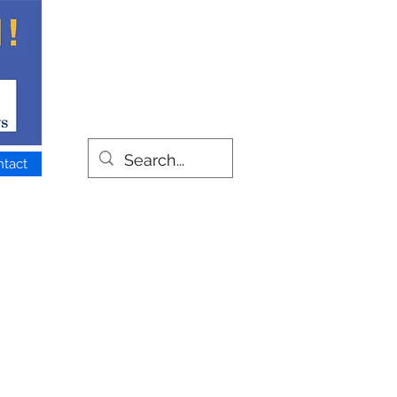
ntact