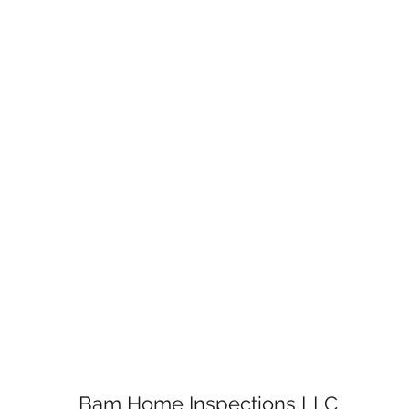
Bam Home Inspections LLC