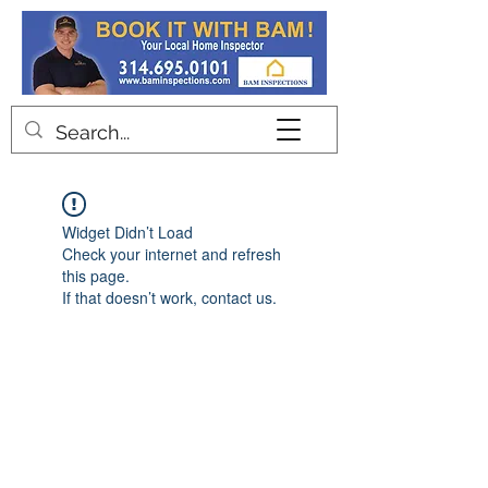
Contact
Widget Didn’t Load
Check your internet and refresh
this page.
If that doesn’t work, contact us.