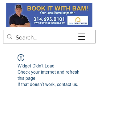
Contact
Widget Didn’t Load
Check your internet and refresh
this page.
If that doesn’t work, contact us.