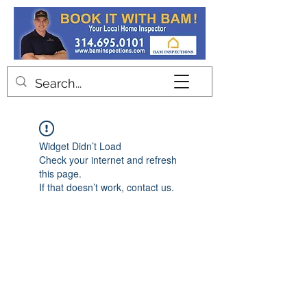
Contact
Widget Didn’t Load
Check your internet and refresh
this page.
If that doesn’t work, contact us.