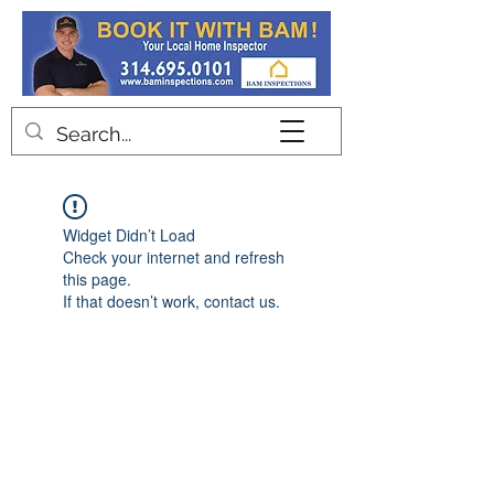
Contact
Widget Didn’t Load
Check your internet and refresh
this page.
If that doesn’t work, contact us.