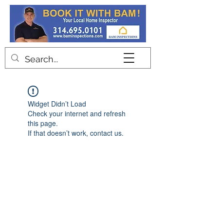
Contact
Widget Didn’t Load
Check your internet and refresh
this page.
If that doesn’t work, contact us.