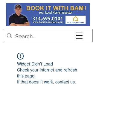
Contact
Widget Didn’t Load
Check your internet and refresh
this page.
If that doesn’t work, contact us.