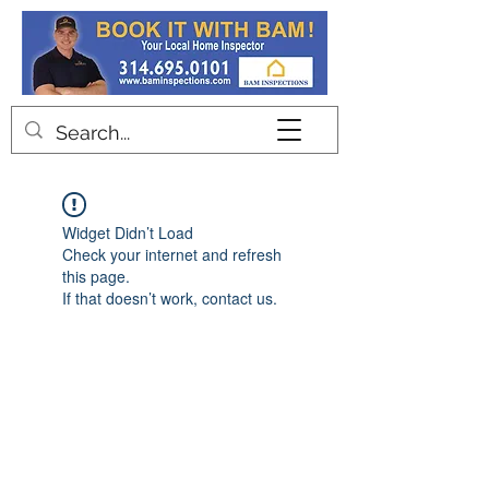
Contact
Widget Didn’t Load
Check your internet and refresh
this page.
If that doesn’t work, contact us.