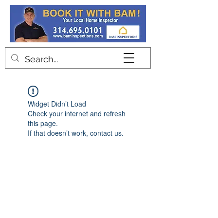
Contact
Widget Didn’t Load
Check your internet and refresh
this page.
If that doesn’t work, contact us.