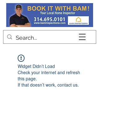
Contact
Widget Didn’t Load
Check your internet and refresh
this page.
If that doesn’t work, contact us.