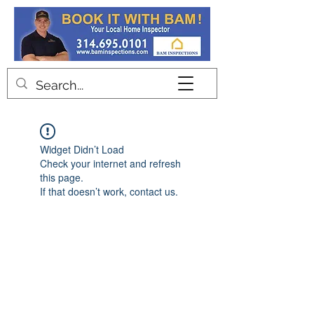
Contact
Widget Didn’t Load
Check your internet and refresh
this page.
If that doesn’t work, contact us.