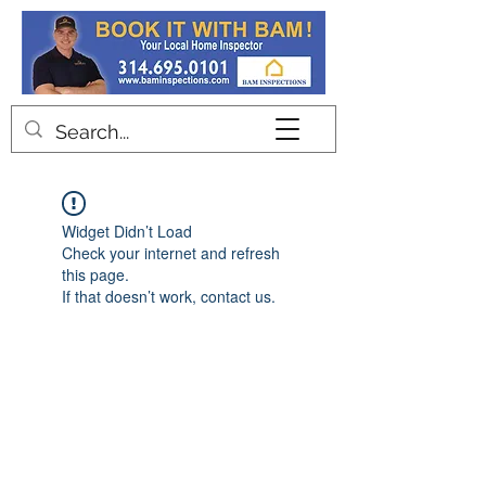
Contact
Widget Didn’t Load
Check your internet and refresh
this page.
If that doesn’t work, contact us.