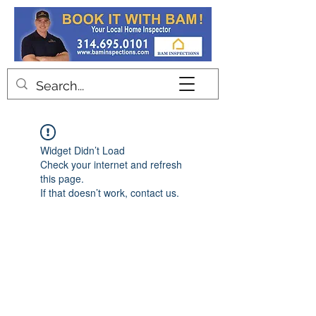
Contact
Widget Didn’t Load
Check your internet and refresh
this page.
If that doesn’t work, contact us.