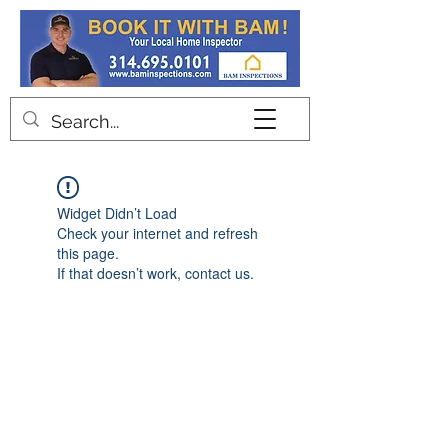
Contact
Widget Didn’t Load
Check your internet and refresh
this page.
If that doesn’t work, contact us.