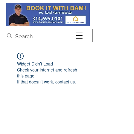
Contact
Widget Didn’t Load
Check your internet and refresh
this page.
If that doesn’t work, contact us.