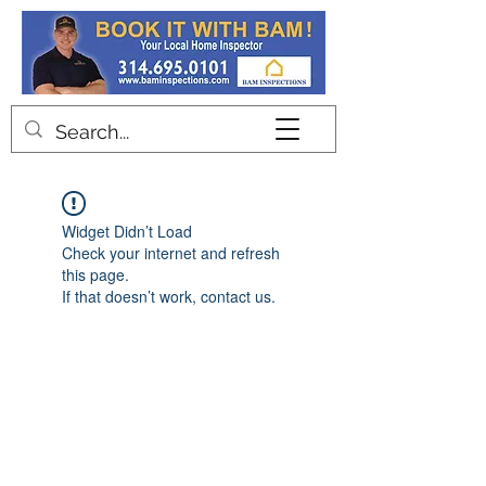
Contact
Widget Didn’t Load
Check your internet and refresh
this page.
If that doesn’t work, contact us.