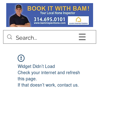
Contact
Widget Didn’t Load
Check your internet and refresh
this page.
If that doesn’t work, contact us.