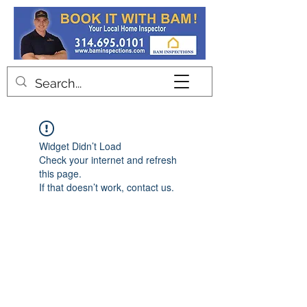
Contact
Widget Didn’t Load
Check your internet and refresh
this page.
If that doesn’t work, contact us.