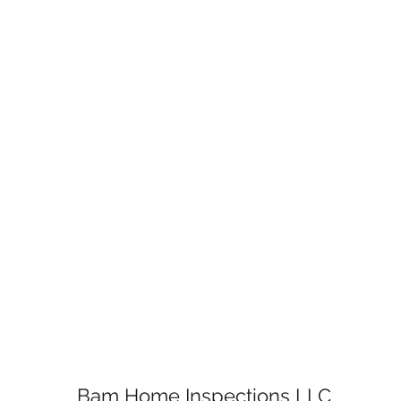
Bam Home Inspections LLC