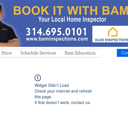
Price
Schedule Services
Bam Education
Co
Widget Didn’t Load
Check your internet and refresh
this page.
If that doesn’t work, contact us.