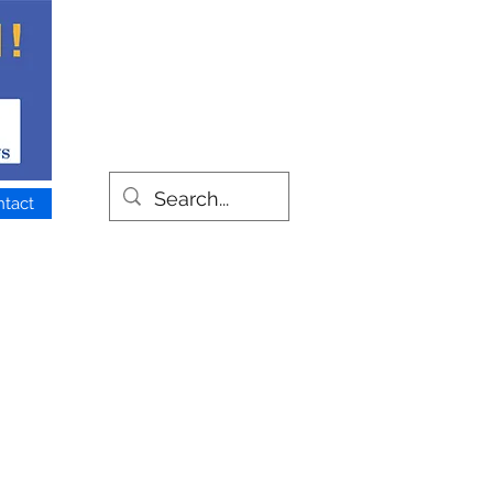
ntact