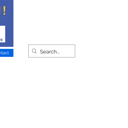
ntact