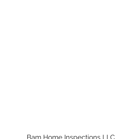
Bam Home Inspections LLC