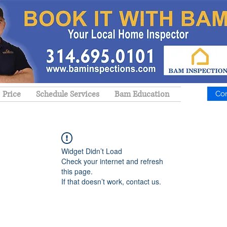
Price
Schedule Services
Bam Education
Co
Widget Didn’t Load
Check your internet and refresh
this page.
If that doesn’t work, contact us.