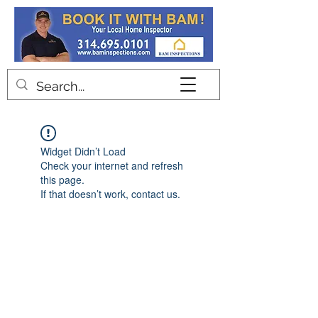
Contact
Widget Didn’t Load
Check your internet and refresh
this page.
If that doesn’t work, contact us.