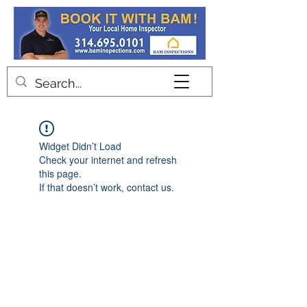
Contact
Widget Didn’t Load
Check your internet and refresh
this page.
If that doesn’t work, contact us.