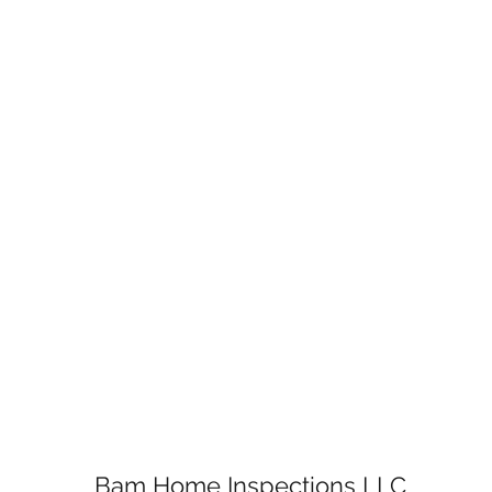
Bam Home Inspections LLC