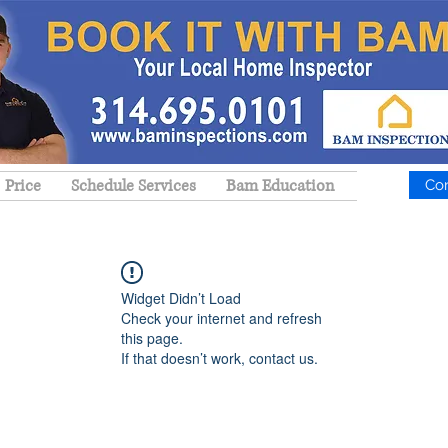
Price
Schedule Services
Bam Education
Co
Widget Didn’t Load
Check your internet and refresh
this page.
If that doesn’t work, contact us.