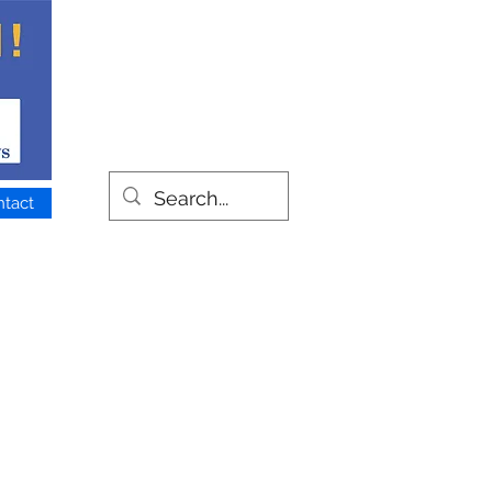
ntact