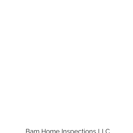
Bam Home Inspections LLC