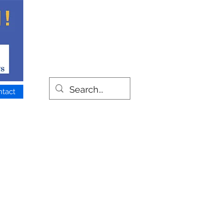
ntact