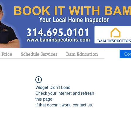
Price
Schedule Services
Bam Education
Co
Widget Didn’t Load
Check your internet and refresh
this page.
If that doesn’t work, contact us.