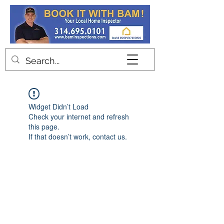
Contact
Widget Didn’t Load
Check your internet and refresh
this page.
If that doesn’t work, contact us.