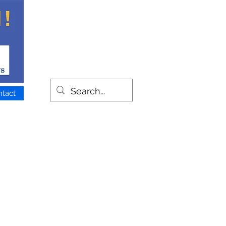
ntact