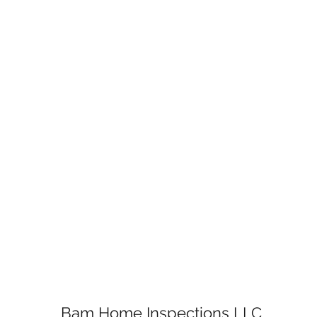
Bam Home Inspections LLC