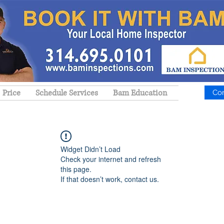
Price
Schedule Services
Bam Education
Co
Widget Didn’t Load
Check your internet and refresh
this page.
If that doesn’t work, contact us.