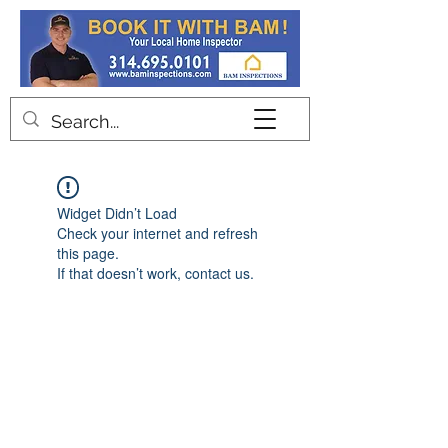
Contact
Widget Didn’t Load
Check your internet and refresh
this page.
If that doesn’t work, contact us.