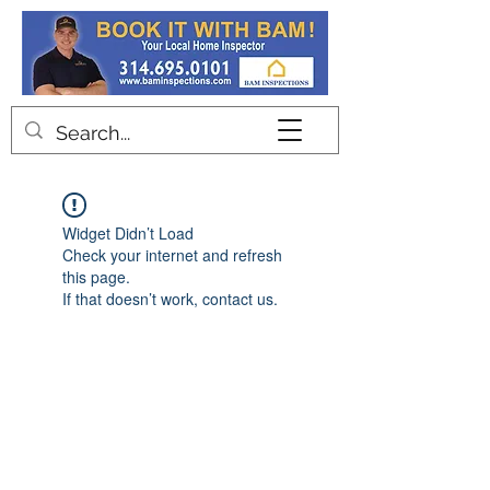
Contact
Widget Didn’t Load
Check your internet and refresh
this page.
If that doesn’t work, contact us.