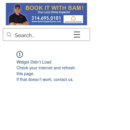
Contact
Widget Didn’t Load
Check your internet and refresh
this page.
If that doesn’t work, contact us.