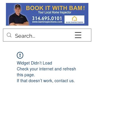
Contact
Widget Didn’t Load
Check your internet and refresh
this page.
If that doesn’t work, contact us.