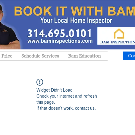
Price
Schedule Services
Bam Education
Co
Widget Didn’t Load
Check your internet and refresh
this page.
If that doesn’t work, contact us.