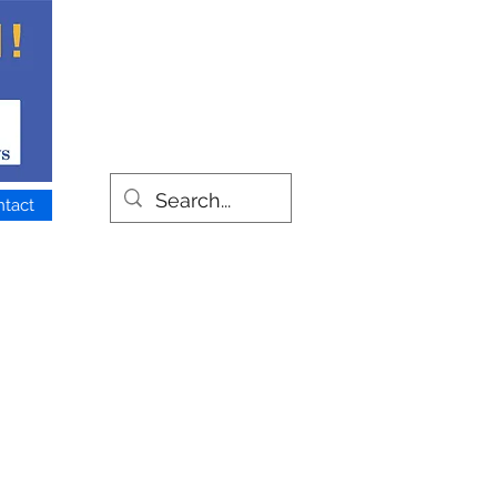
ntact