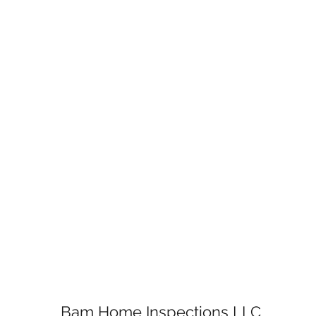
Bam Home Inspections LLC