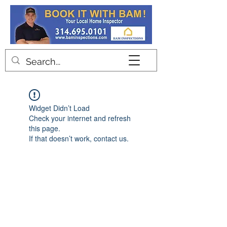
Contact
Widget Didn’t Load
Check your internet and refresh
this page.
If that doesn’t work, contact us.