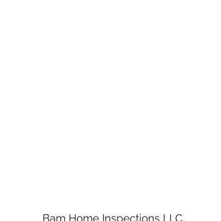
Bam Home Inspections LLC