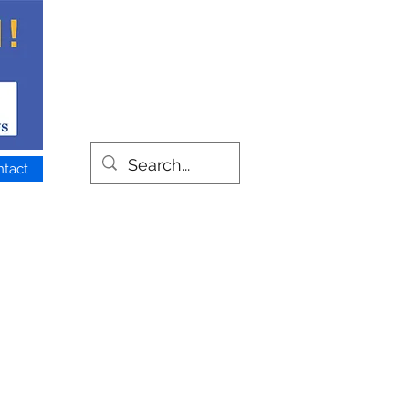
ntact