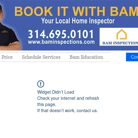
Price
Schedule Services
Bam Education
Co
Widget Didn’t Load
Check your internet and refresh
this page.
If that doesn’t work, contact us.