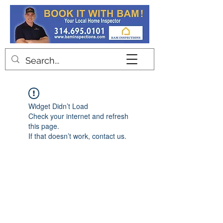
Contact
Widget Didn’t Load
Check your internet and refresh
this page.
If that doesn’t work, contact us.