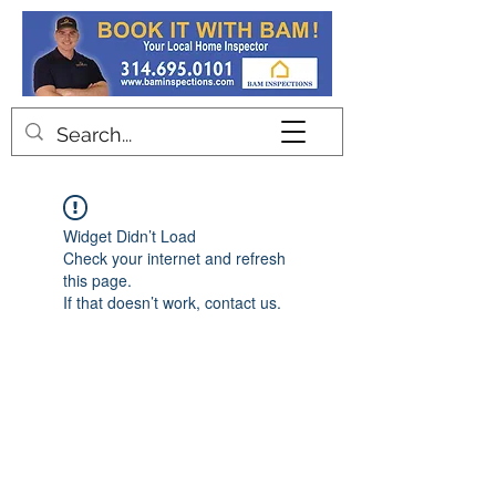
Contact
Widget Didn’t Load
Check your internet and refresh
this page.
If that doesn’t work, contact us.