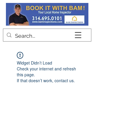
Contact
Widget Didn’t Load
Check your internet and refresh
this page.
If that doesn’t work, contact us.