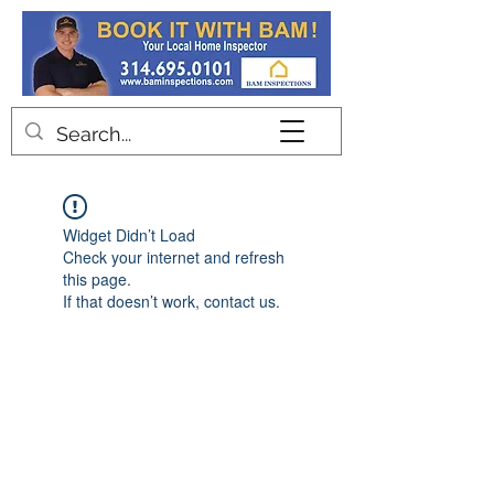
Contact
Widget Didn’t Load
Check your internet and refresh
this page.
If that doesn’t work, contact us.