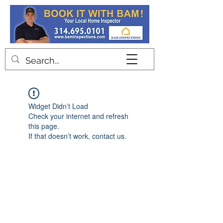
Contact
Widget Didn’t Load
Check your internet and refresh
this page.
If that doesn’t work, contact us.