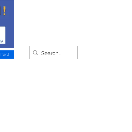
ntact