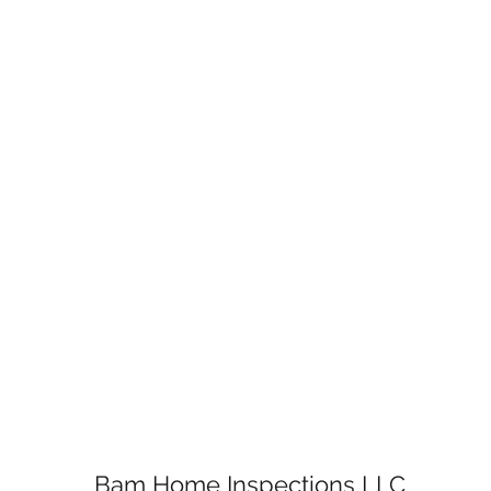
Bam Home Inspections LLC