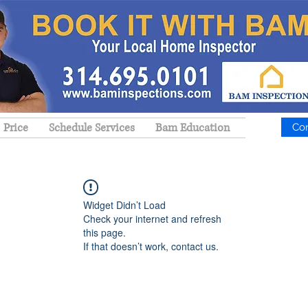
Price
Schedule Services
Bam Education
Co
Widget Didn’t Load
Check your internet and refresh
this page.
If that doesn’t work, contact us.