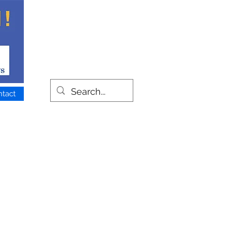
ntact