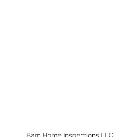
Bam Home Inspections LLC