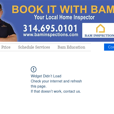
Price
Schedule Services
Bam Education
Co
Widget Didn’t Load
Check your internet and refresh
this page.
If that doesn’t work, contact us.